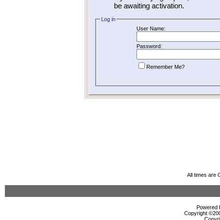
be awaiting activation.
Log in
User Name:
Password:
Remember Me?
All times are
Powered b
Copyright ©2000
Copyri