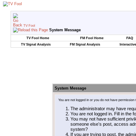
TV Fool
System Message
TV Fool Home
FM Fool Home
FAQ
TV Signal Analysis
FM Signal Analysis
Interactiv
System Message
You are not logged in or you do not have permission 
The administrator may have requ
You are not logged in. Fill in the 
You may not have sufficient privil
someone else's post, access admi
system?
If you are trying to post, the adm