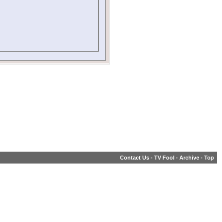
Contact Us
-
TV Fool
-
Archive
-
Top