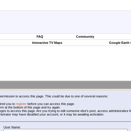
FAQ
Community
Interactive TV Maps
Google Earth
permission to access this page. This could be due to one of several reasons:
ired you to
register
before you can access this page.
form at the bottom of this page and try again.
leges to access this page. Are you trying to edit someone else's post, access administrative
inistrator may have disabled your account, or it may be awaiting activation.
User Name: