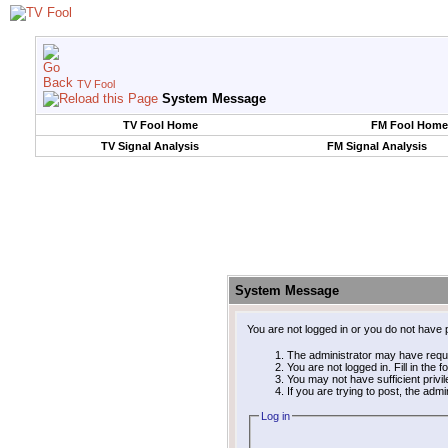
TV Fool
System Message
TV Fool Home
FM Fool Home
TV Signal Analysis
FM Signal Analysis
System Message
You are not logged in or you do not have 
The administrator may have requ
You are not logged in. Fill in the 
You may not have sufficient privi
If you are trying to post, the adm
Log in