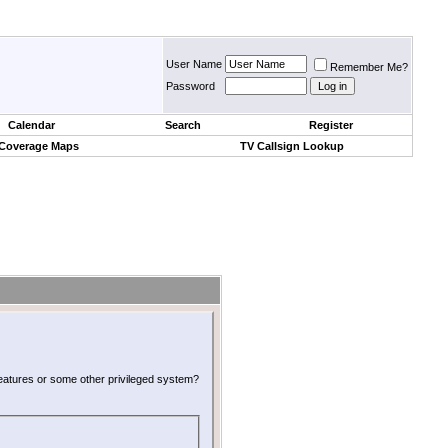
User Name
Remember Me?
Password
Calendar
Search
Register
 Coverage Maps
TV Callsign Lookup
 features or some other privileged system?