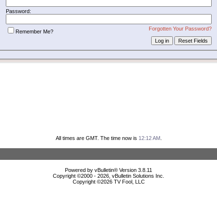
Password:
Forgotten Your Password?
Remember Me?
All times are GMT. The time now is
12:12 AM
.
Powered by vBulletin® Version 3.8.11
Copyright ©2000 - 2026, vBulletin Solutions Inc.
Copyright ©
2026 TV Fool, LLC