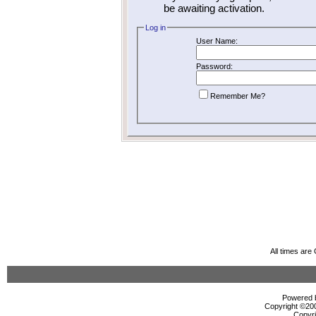
be awaiting activation.
Log in
User Name:
Password:
Remember Me?
All times ar
Powered b
Copyright ©2000
Copyri