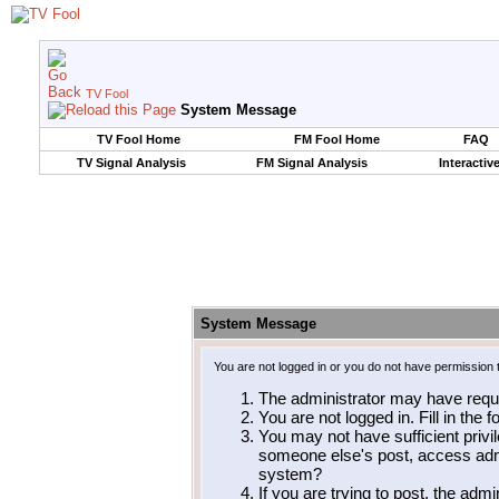
TV Fool
System Message
TV Fool Home
FM Fool Home
FAQ
TV Signal Analysis
FM Signal Analysis
Interactiv
System Message
You are not logged in or you do not have permission 
The administrator may have requ
You are not logged in. Fill in the 
You may not have sufficient privil
someone else's post, access admi
system?
If you are trying to post, the adm