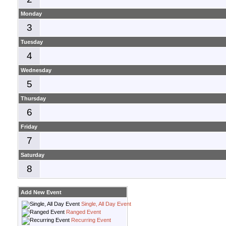
Monday
3
Tuesday
4
Wednesday
5
Thursday
6
Friday
7
Saturday
8
Add New Event
Single, All Day Event
Ranged Event
Recurring Event