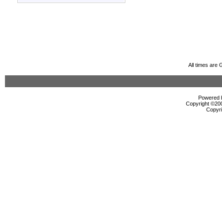
All times are
Powered b
Copyright ©2000
Copyri