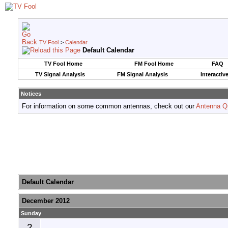
TV Fool
>
Calendar
Default Calendar
TV Fool Home
FM Fool Home
FAQ
TV Signal Analysis
FM Signal Analysis
Interactiv
Notices
For information on some common antennas, check out our
Antenna Q
Default Calendar
December 2012
Sunday
2