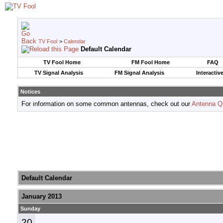
TV Fool
>
Calendar
Default Calendar
TV Fool Home
FM Fool Home
FAQ
TV Signal Analysis
FM Signal Analysis
Interactiv
Notices
For information on some common antennas, check out our
Antenna Q
Default Calendar
January 2013
Sunday
20