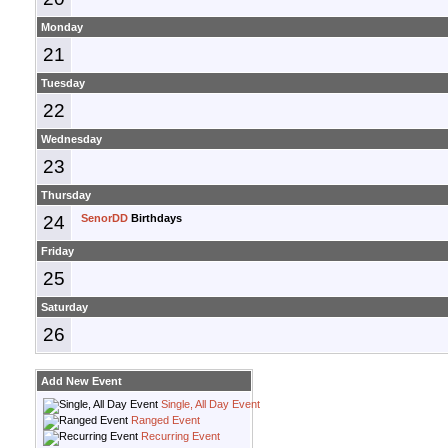
Monday
21
Tuesday
22
Wednesday
23
Thursday
24
SenorDD
Birthdays
Friday
25
Saturday
26
Add New Event
Single, All Day Event
Ranged Event
Recurring Event