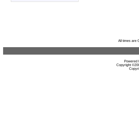
All times are
Powered b
Copyright ©2000
Copyri