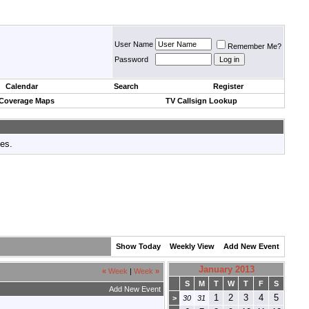
User Name
Remember Me?
Password
Calendar
Search
Register
 Coverage Maps
TV Callsign Lookup
tes.
Show Today
Weekly View
Add New Event
January 2013
«
Week
|
Week
»
S
M
T
W
T
F
S
Add New Event
1
2
3
4
5
>
30
31