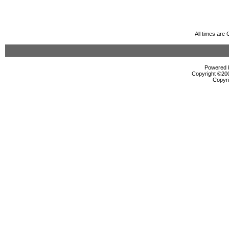
All times are
Powered b
Copyright ©2000
Copyri