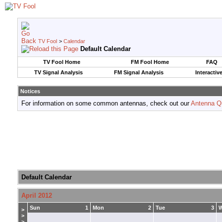
TV Fool
>
Calendar
Default Calendar
TV Fool Home
FM Fool Home
FAQ
TV Signal Analysis
FM Signal Analysis
Interactiv
Notices
For information on some common antennas, check out our
Antenna Q
Default Calendar
April 2012
Sun
1
Mon
2
Tue
3
>
>
>