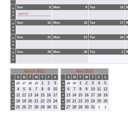
Sun
8
Mon
9
Tue
10
>
>
gemret
>
Sun
15
Mon
16
Tue
17
>
>
>
Sun
22
Mon
23
Tue
24
>
>
>
Sun
29
Mon
30
Tue
1
>
>
>
March 2012
May 2012
S
M
T
W
T
F
S
S
M
T
W
T
F
S
1
2
3
1
2
3
4
5
>
26
27
28
29
>
29
30
4
5
6
7
8
9
10
6
7
8
9
10
11
12
>
>
11
12
13
14
15
16
17
13
14
15
16
17
18
19
>
>
18
19
20
21
22
23
24
20
21
22
23
24
25
26
>
>
25
26
27
28
29
30
31
27
28
29
30
31
>
>
1
2