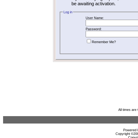
be awaiting activation.
Log in
User Name:
Password:
Remember Me?
All times ar
Powered b
Copyright ©2000
Copyri