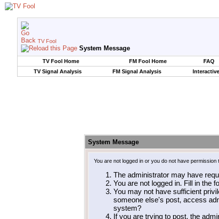
TV Fool
System Message
TV Fool Home
FM Fool Home
FAQ
TV Signal Analysis
FM Signal Analysis
Interactiv
System Message
You are not logged in or you do not have permission 
The administrator may have requ
You are not logged in. Fill in the 
You may not have sufficient privil
someone else's post, access admi
system?
If you are trying to post, the adm