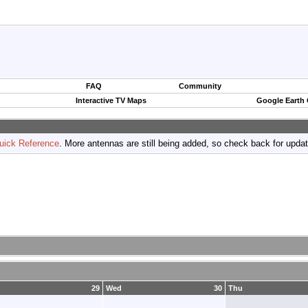
FAQ
Community
Interactive TV Maps
Google Earth
uick Reference
. More antennas are still being added, so check back for upda
29
Wed
30
Thu