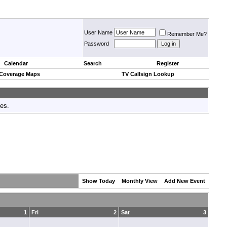
User Name
Remember Me?
Password
Calendar
Search
Register
 Coverage Maps
TV Callsign Lookup
tes.
Show Today
Monthly View
Add New Event
1
Fri
2
Sat
3