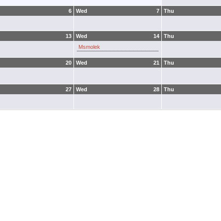
6
Wed
7
Thu
13
Wed
14
Thu
Msmolek
20
Wed
21
Thu
27
Wed
28
Thu