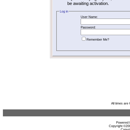
be awaiting activation.
Log in
User Name:
Password:
Remember Me?
All times ar
Powered b
Copyright ©2000
Copyri