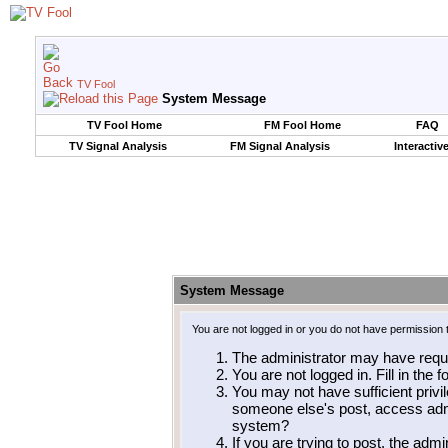
TV Fool
System Message
TV Fool Home
FM Fool Home
FAQ
TV Signal Analysis
FM Signal Analysis
Interactiv
System Message
You are not logged in or you do not have permission 
The administrator may have requ
You are not logged in. Fill in the 
You may not have sufficient privil
someone else's post, access admi
system?
If you are trying to post, the adm