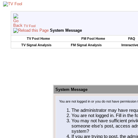
TV Fool
System Message
TV Fool Home
FM Fool Home
FAQ
TV Signal Analysis
FM Signal Analysis
Interactiv
System Message
You are not logged in or you do not have permission 
The administrator may have requ
You are not logged in. Fill in the 
You may not have sufficient privil
someone else's post, access admi
system?
If you are trying to post, the adm