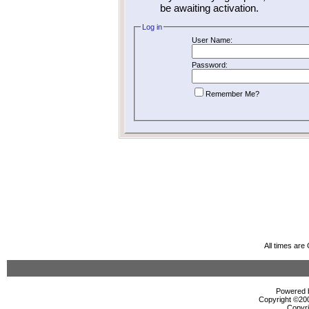
be awaiting activation.
Log in
User Name:
Password:
Remember Me?
All times ar
Powered b
Copyright ©2000
Copyri