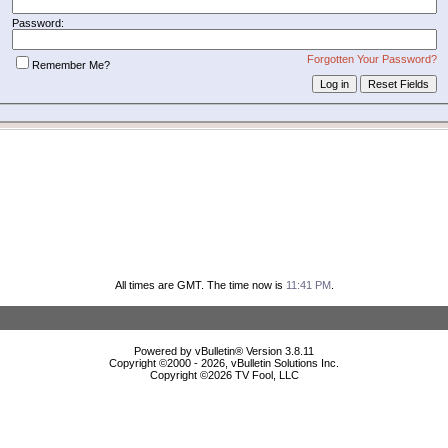
Password:
Forgotten Your Password?
Remember Me?
All times are GMT. The time now is
11:41 PM
.
Powered by vBulletin® Version 3.8.11
Copyright ©2000 - 2026, vBulletin Solutions Inc.
Copyright ©
2026 TV Fool, LLC