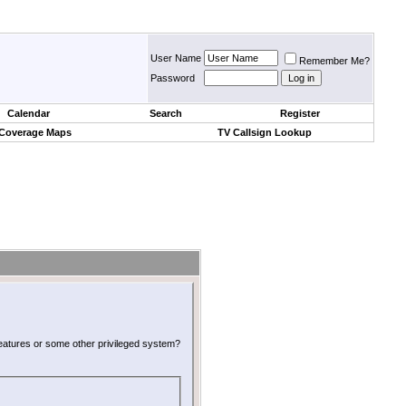
User Name
Remember Me?
Password
Calendar
Search
Register
 Coverage Maps
TV Callsign Lookup
 features or some other privileged system?