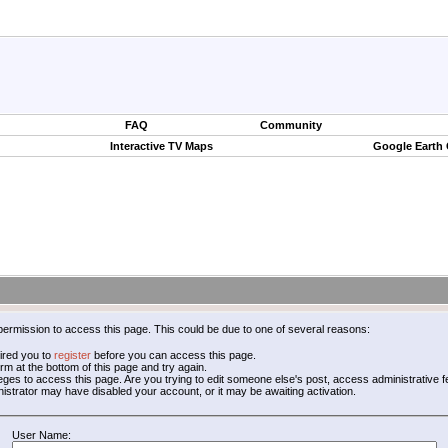
FAQ
Community
Interactive TV Maps
Google Earth
permission to access this page. This could be due to one of several reasons:
ired you to
register
before you can access this page.
form at the bottom of this page and try again.
leges to access this page. Are you trying to edit someone else's post, access administrative
inistrator may have disabled your account, or it may be awaiting activation.
User Name: