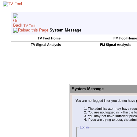
TV Fool
System Message
TV Fool Home
FM Fool Home
TV Signal Analysis
FM Signal Analysis
System Message
You are not logged in or you do not have 
The administrator may have requ
You are not logged in. Fill in the 
You may not have sufficient privi
If you are trying to post, the adm
Log in