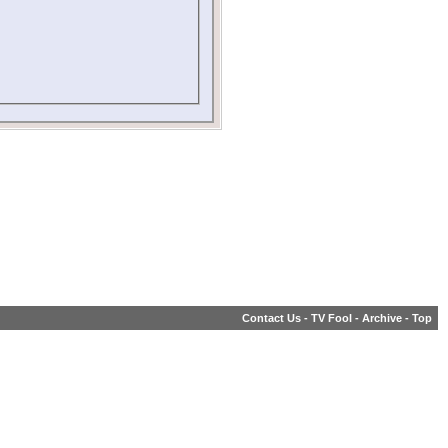
Contact Us
-
TV Fool
-
Archive
-
Top