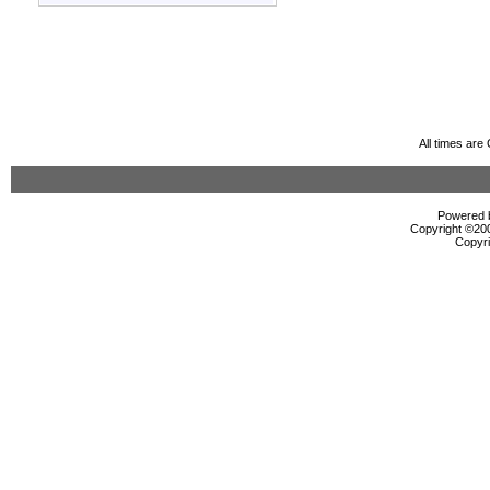
All times ar
Powered b
Copyright ©2000
Copyri