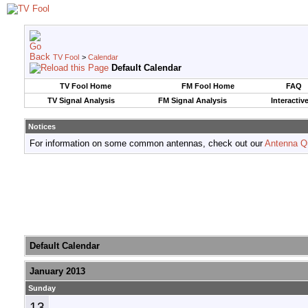
TV Fool
>
Calendar
Default Calendar
TV Fool Home
FM Fool Home
FAQ
TV Signal Analysis
FM Signal Analysis
Interactiv
Notices
For information on some common antennas, check out our
Antenna Q
Default Calendar
January 2013
Sunday
13