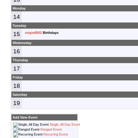
Monday
14
Tuesday
15
origin8502
Birthdays
Wednesday
16
Thursday
17
Friday
18
Saturday
19
Add New Event
Single, All Day Event
Ranged Event
Recurring Event