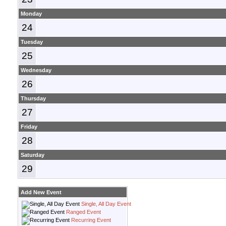
Monday
24
Tuesday
25
Wednesday
26
Thursday
27
Friday
28
Saturday
29
Add New Event
Single, All Day Event
Ranged Event
Recurring Event