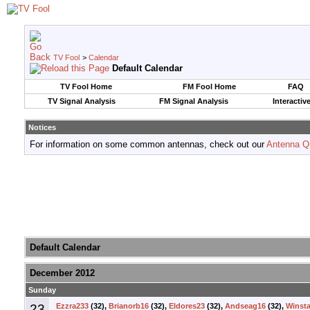
TV Fool
>
Calendar
Default Calendar
TV Fool Home
FM Fool Home
FAQ
TV Signal Analysis
FM Signal Analysis
Interactiv
Notices
For information on some common antennas, check out our
Antenna Q
Default Calendar
December 2012
Sunday
23
Ezzra233
(32),
Brianorb16
(32),
Eldores23
(32),
Andseag16
(32),
Winsta