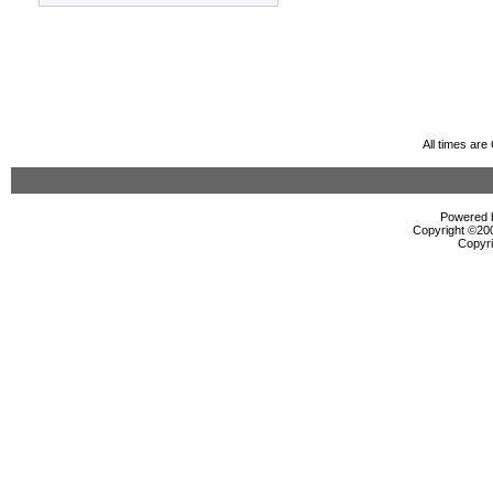
All times ar
Powered b
Copyright ©2000
Copyri