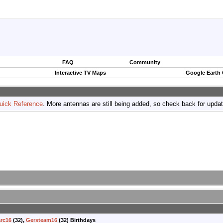
FAQ
Community
Interactive TV Maps
Google Earth
uick Reference
. More antennas are still being added, so check back for upda
rc16
(32),
Gersteam16
(32) Birthdays