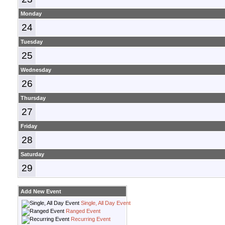
Monday
24
Tuesday
25
Wednesday
26
Thursday
27
Friday
28
Saturday
29
Add New Event
Single, All Day Event
Ranged Event
Recurring Event