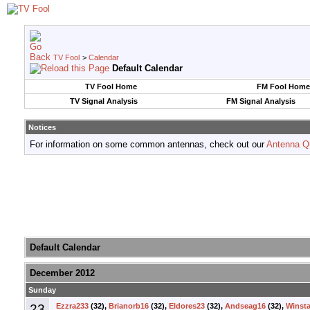
TV Fool
>
Calendar
Default Calendar
TV Fool Home
FM Fool Home
TV Signal Analysis
FM Signal Analysis
Notices
For information on some common antennas, check out our
Antenna Q
Default Calendar
December 2012
Sunday
23
Ezzra233
(32),
Brianorb16
(32),
Eldores23
(32),
Andseag16
(32),
Winsta