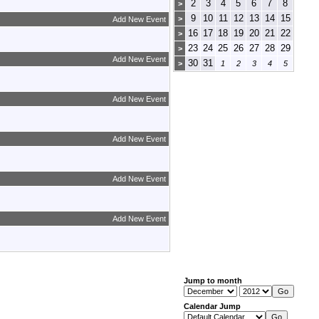
2
3
4
5
6
7
8
>
9
10
11
12
13
14
15
>
Add New Event
16
17
18
19
20
21
22
>
23
24
25
26
27
28
29
>
Add New Event
30
31
>
1
2
3
4
5
Add New Event
Add New Event
Add New Event
Add New Event
Jump to month
Calendar Jump