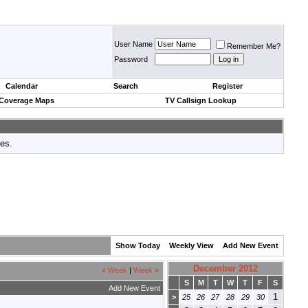
User Name
Remember Me?
Password
Calendar
Search
Register
 Coverage Maps
TV Callsign Lookup
tes.
Show Today
Weekly View
Add New Event
December 2012
«
Week
|
Week
»
S
M
T
W
T
F
S
Add New Event
1
>
25
26
27
28
29
30