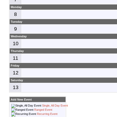
Monday
8
Tuesday
9
Wednesday
10
Thursday
11
Friday
12
Saturday
13
Add New Event
Single, All Day Event
Ranged Event
Recurring Event