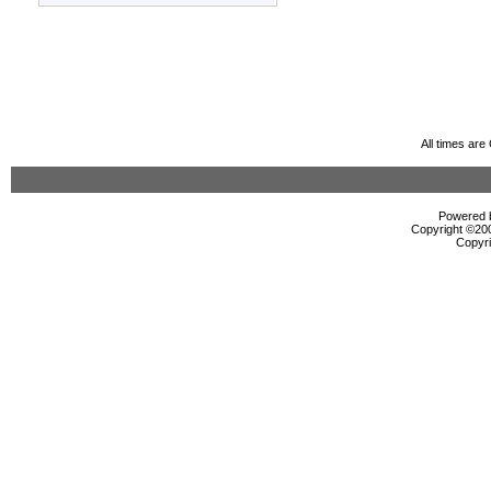
All times ar
Powered b
Copyright ©2000
Copyri