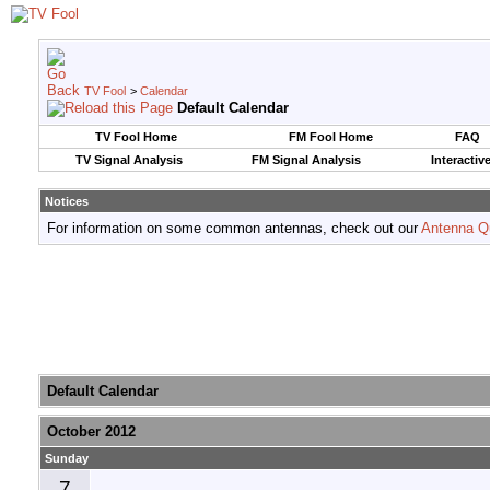
TV Fool
>
Calendar
Default Calendar
TV Fool Home
FM Fool Home
FAQ
TV Signal Analysis
FM Signal Analysis
Interactiv
Notices
For information on some common antennas, check out our
Antenna Q
Default Calendar
October 2012
Sunday
7