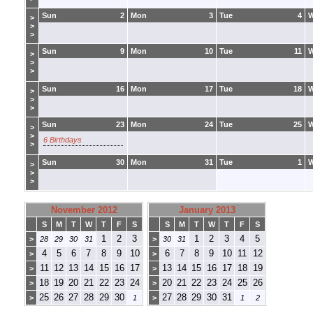
Sun
2
Mon
3
Tue
4
>
>
>
Sun
9
Mon
10
Tue
11
>
>
>
Sun
16
Mon
17
Tue
18
>
>
>
Sun
23
Mon
24
Tue
25
>
>
6 Birthdays
>
Sun
30
Mon
31
Tue
1
>
>
>
November 2012
January 2013
S
M
T
W
T
F
S
S
M
T
W
T
F
S
1
2
3
1
2
3
4
5
>
28
29
30
31
>
30
31
4
5
6
7
8
9
10
6
7
8
9
10
11
12
>
>
11
12
13
14
15
16
17
13
14
15
16
17
18
19
>
>
18
19
20
21
22
23
24
20
21
22
23
24
25
26
>
>
25
26
27
28
29
30
27
28
29
30
31
>
1
>
1
2