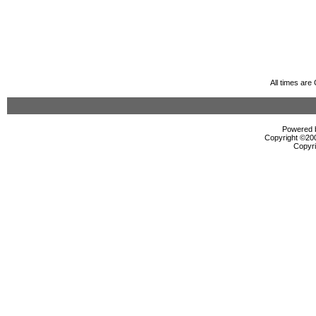
All times ar
Powered b
Copyright ©2000
Copyri