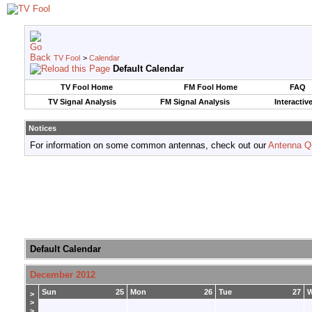
TV Fool
>
Calendar
Default Calendar
TV Fool Home
FM Fool Home
FAQ
TV Signal Analysis
FM Signal Analysis
Interactiv
Notices
For information on some common antennas, check out our
Antenna Q
Default Calendar
December 2012
Sun
25
Mon
26
Tue
27
>
>
>