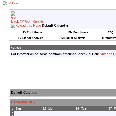
TV Fool
>
Calendar
Default Calendar
TV Fool Home
FM Fool Home
FAQ
TV Signal Analysis
FM Signal Analysis
Interactiv
Notices
For information on some common antennas, check out our
Antenna Q
Default Calendar
December 2012
Sun
25
Mon
26
Tue
27
>
>
>