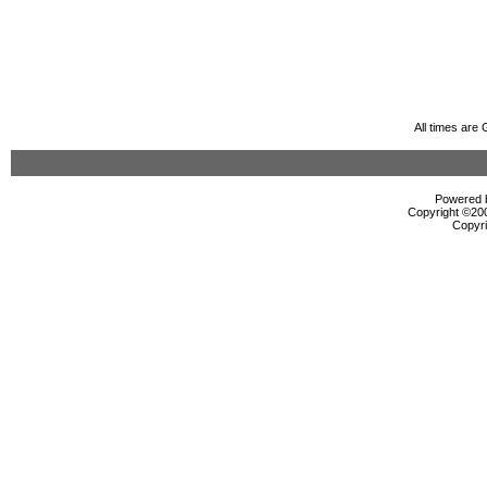
All times are
Powered b
Copyright ©2000
Copyri