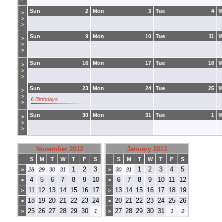
Sun
2
Mon
3
Tue
4
>
>
>
Sun
9
Mon
10
Tue
11
>
>
>
Sun
16
Mon
17
Tue
18
>
>
>
Sun
23
Mon
24
Tue
25
>
>
6 Birthdays
>
Sun
30
Mon
31
Tue
1
>
>
>
November 2012
January 2013
S
M
T
W
T
F
S
S
M
T
W
T
F
S
1
2
3
1
2
3
4
5
>
28
29
30
31
>
30
31
4
5
6
7
8
9
10
6
7
8
9
10
11
12
>
>
11
12
13
14
15
16
17
13
14
15
16
17
18
19
>
>
18
19
20
21
22
23
24
20
21
22
23
24
25
26
>
>
25
26
27
28
29
30
27
28
29
30
31
>
1
>
1
2