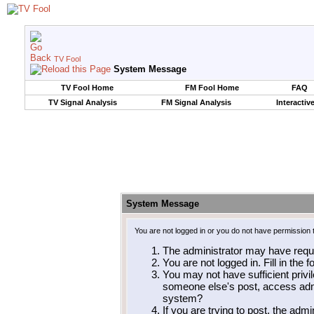
TV Fool
System Message
TV Fool Home
FM Fool Home
FAQ
TV Signal Analysis
FM Signal Analysis
Interactiv
System Message
You are not logged in or you do not have permission 
The administrator may have requ
You are not logged in. Fill in the 
You may not have sufficient privil
someone else's post, access admi
system?
If you are trying to post, the adm