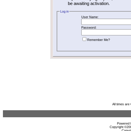
be awaiting activation.
Log in
User Name:
Password:
Remember Me?
All times ar
Powered b
Copyright ©2000
Copyri