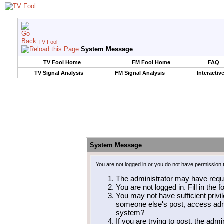
TV Fool
System Message
TV Fool Home
FM Fool Home
FAQ
TV Signal Analysis
FM Signal Analysis
Interactiv
System Message
You are not logged in or you do not have permission 
The administrator may have requ
You are not logged in. Fill in the 
You may not have sufficient privil
someone else's post, access admi
system?
If you are trying to post, the adm