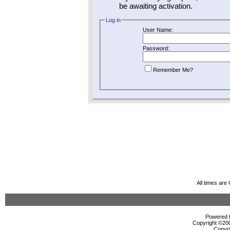
be awaiting activation.
Log in
User Name:
Password:
Remember Me?
All times ar
Powered b
Copyright ©2000
Copyri