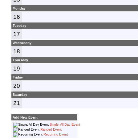
Monday
16
Tuesday
17
Wednesday
18
Thursday
19
Friday
20
Saturday
21
Add New Event
Single, All Day Event
Ranged Event
Recurring Event