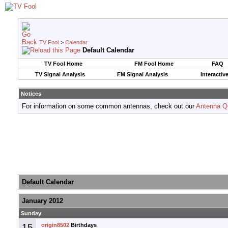
TV Fool
>
Calendar
Default Calendar
TV Fool Home
FM Fool Home
FAQ
TV Signal Analysis
FM Signal Analysis
Interactiv
Notices
For information on some common antennas, check out our
Antenna Q
Default Calendar
January 2012
Sunday
15
origin8502
Birthdays