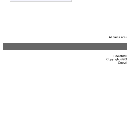
All times ar
Powered b
Copyright ©2000
Copyri