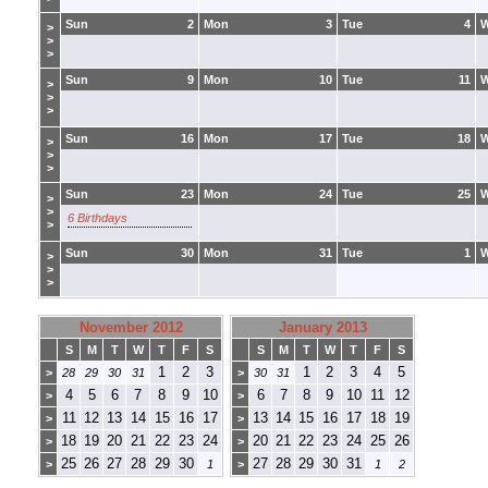
Sun
2
Mon
3
Tue
4
>
>
>
Sun
9
Mon
10
Tue
11
>
>
>
Sun
16
Mon
17
Tue
18
>
>
>
Sun
23
Mon
24
Tue
25
>
>
6 Birthdays
>
Sun
30
Mon
31
Tue
1
>
>
>
November 2012
January 2013
S
M
T
W
T
F
S
S
M
T
W
T
F
S
1
2
3
1
2
3
4
5
>
28
29
30
31
>
30
31
4
5
6
7
8
9
10
6
7
8
9
10
11
12
>
>
11
12
13
14
15
16
17
13
14
15
16
17
18
19
>
>
18
19
20
21
22
23
24
20
21
22
23
24
25
26
>
>
25
26
27
28
29
30
27
28
29
30
31
>
1
>
1
2