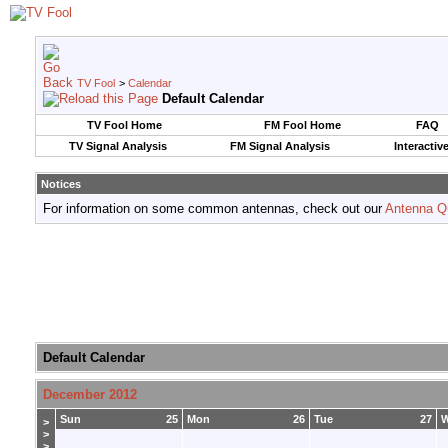
TV Fool
>
Calendar
Default Calendar
TV Fool Home
FM Fool Home
FAQ
TV Signal Analysis
FM Signal Analysis
Interactiv
Notices
For information on some common antennas, check out our
Antenna Q
Default Calendar
December 2012
Sun
25
Mon
26
Tue
27
>
>
>