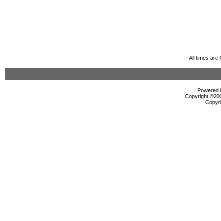
All times ar
Powered b
Copyright ©2000
Copyri