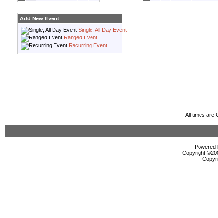
Add New Event
Single, All Day Event
Ranged Event
Recurring Event
All times are
Powered b
Copyright ©2000
Copyri