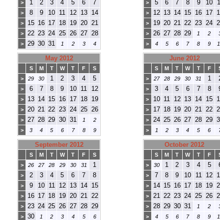
1
2
3
4
5
6
7
5
6
7
8
9
10
1
>
>
8
9
10
11
12
13
14
12
13
14
15
16
17
1
>
>
15
16
17
18
19
20
21
19
20
21
22
23
24
2
>
>
22
23
24
25
26
27
28
26
27
28
29
>
>
1
2
29
30
31
>
1
2
3
4
>
4
5
6
7
8
9
1
May 2012
June 2012
S
M
T
W
T
F
S
S
M
T
W
T
F
1
2
3
4
5
1
>
29
30
>
27
28
29
30
31
6
7
8
9
10
11
12
3
4
5
6
7
8
>
>
13
14
15
16
17
18
19
10
11
12
13
14
15
1
>
>
20
21
22
23
24
25
26
17
18
19
20
21
22
2
>
>
27
28
29
30
31
24
25
26
27
28
29
3
>
1
2
>
>
3
4
5
6
7
8
9
>
1
2
3
4
5
6
September 2012
October 2012
S
M
T
W
T
F
S
S
M
T
W
T
F
1
1
2
3
4
5
>
26
27
28
29
30
31
>
30
2
3
4
5
6
7
8
7
8
9
10
11
12
1
>
>
9
10
11
12
13
14
15
14
15
16
17
18
19
2
>
>
16
17
18
19
20
21
22
21
22
23
24
25
26
2
>
>
23
24
25
26
27
28
29
28
29
30
31
>
>
1
2
30
>
1
2
3
4
5
6
>
4
5
6
7
8
9
1