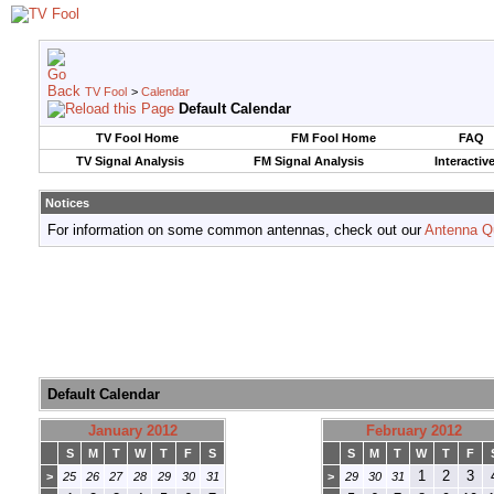
TV Fool
>
Calendar
Default Calendar
TV Fool Home
FM Fool Home
FAQ
TV Signal Analysis
FM Signal Analysis
Interactiv
Notices
For information on some common antennas, check out our
Antenna Q
Default Calendar
January 2012
February 2012
S
M
T
W
T
F
S
S
M
T
W
T
F
1
2
3
>
25
26
27
28
29
30
31
>
29
30
31