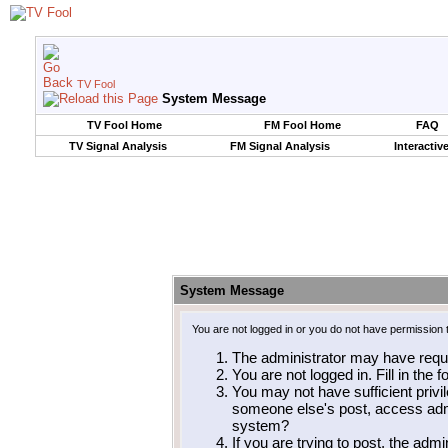
TV Fool
System Message
TV Fool Home
FM Fool Home
FAQ
TV Signal Analysis
FM Signal Analysis
Interactiv
System Message
You are not logged in or you do not have permission 
The administrator may have requ
You are not logged in. Fill in the 
You may not have sufficient privil
someone else's post, access admi
system?
If you are trying to post, the adm