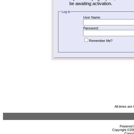
be awaiting activation.
Log in
User Name:
Password:
Remember Me?
All times ar
Powered b
Copyright ©2000
Copyri