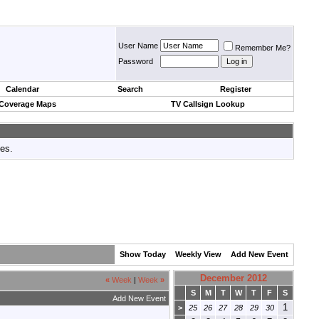
User Name
Remember Me?
Password
Calendar
Search
Register
 Coverage Maps
TV Callsign Lookup
tes.
Show Today
Weekly View
Add New Event
December 2012
«
Week
|
Week
»
S
M
T
W
T
F
S
Add New Event
1
>
25
26
27
28
29
30