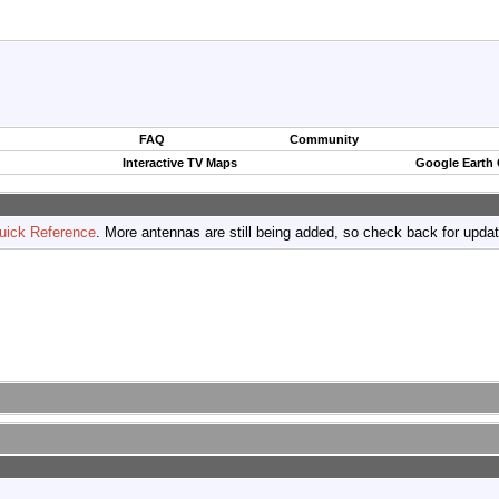
FAQ
Community
Interactive TV Maps
Google Earth
uick Reference
. More antennas are still being added, so check back for upda