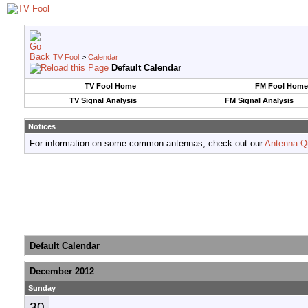
TV Fool
>
Calendar
Default Calendar
TV Fool Home
FM Fool Home
TV Signal Analysis
FM Signal Analysis
Notices
For information on some common antennas, check out our
Antenna Q
Default Calendar
December 2012
Sunday
30