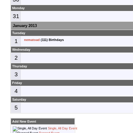
Monday
31
January 2013
Tuesday
1
nematoad
(111) Birthdays
Wednesday
2
Thursday
3
Friday
4
Saturday
5
Add New Event
Single, All Day Event