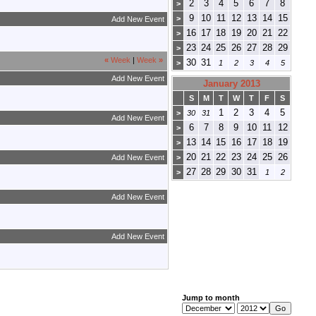
2
3
4
5
6
7
8
>
9
10
11
12
13
14
15
>
Add New Event
16
17
18
19
20
21
22
>
23
24
25
26
27
28
29
>
«
Week
|
Week
»
30
31
>
1
2
3
4
5
Add New Event
January 2013
S
M
T
W
T
F
S
1
2
3
4
5
>
30
31
Add New Event
6
7
8
9
10
11
12
>
13
14
15
16
17
18
19
>
20
21
22
23
24
25
26
Add New Event
>
27
28
29
30
31
>
1
2
Add New Event
Add New Event
Jump to month