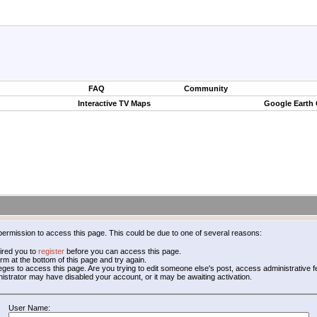
FAQ
Community
Interactive TV Maps
Google Earth
permission to access this page. This could be due to one of several reasons:
ired you to
register
before you can access this page.
form at the bottom of this page and try again.
leges to access this page. Are you trying to edit someone else's post, access administrative
inistrator may have disabled your account, or it may be awaiting activation.
User Name: