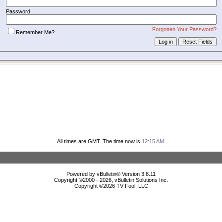
Password:
Forgotten Your Password?
Remember Me?
All times are GMT. The time now is
12:15 AM
.
Powered by vBulletin® Version 3.8.11
Copyright ©2000 - 2026, vBulletin Solutions Inc.
Copyright ©
2026 TV Fool, LLC