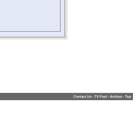
Contact Us
-
TV Fool
-
Archive
-
Top