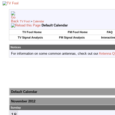
TV Fool
>
Calendar
Default Calendar
TV Fool Home
FM Fool Home
FAQ
TV Signal Analysis
FM Signal Analysis
Interactiv
Notices
For information on some common antennas, check out our
Antenna Q
Default Calendar
November 2012
Sunday
18