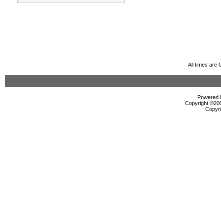
All times are
Powered b
Copyright ©2000
Copyri