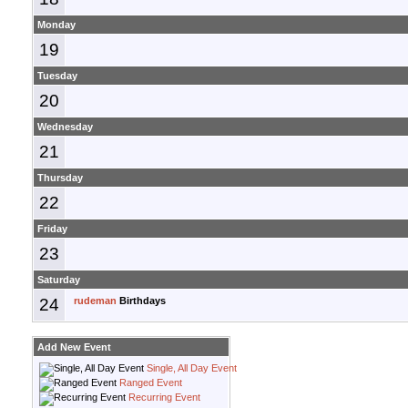
Monday
19
Tuesday
20
Wednesday
21
Thursday
22
Friday
23
Saturday
24
rudeman
Birthdays
Add New Event
Single, All Day Event
Ranged Event
Recurring Event