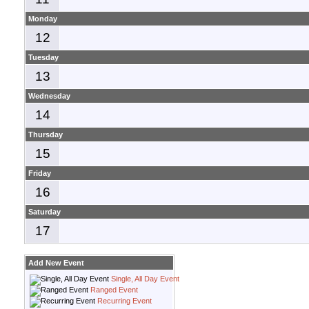
Monday
12
Tuesday
13
Wednesday
14
Thursday
15
Friday
16
Saturday
17
Add New Event
Single, All Day Event
Ranged Event
Recurring Event