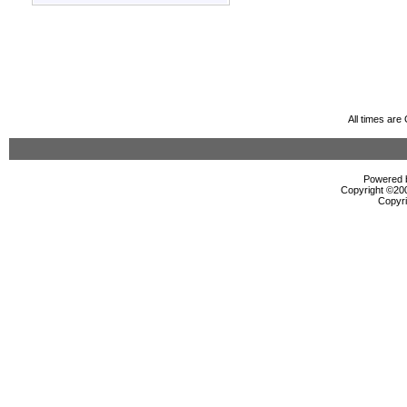
All times ar
Powered b
Copyright ©2000
Copyri