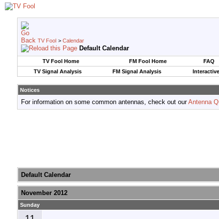
TV Fool
>
Calendar
Default Calendar
TV Fool Home
FM Fool Home
FAQ
TV Signal Analysis
FM Signal Analysis
Interactiv
Notices
For information on some common antennas, check out our
Antenna Q
Default Calendar
November 2012
Sunday
11