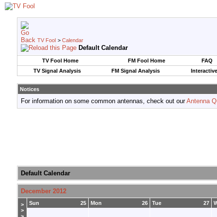
TV Fool
>
Calendar
Default Calendar
TV Fool Home
FM Fool Home
FAQ
TV Signal Analysis
FM Signal Analysis
Interactiv
Notices
For information on some common antennas, check out our
Antenna Q
Default Calendar
December 2012
Sun
25
Mon
26
Tue
27
>
>
>