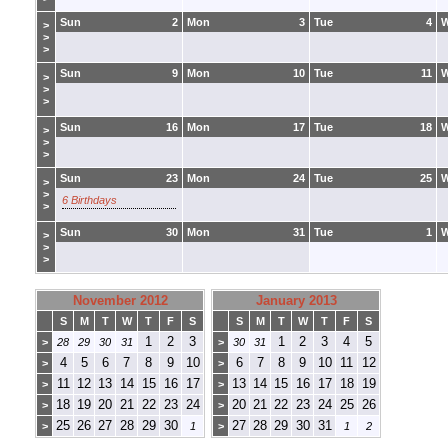
Sun
2
Mon
3
Tue
4
>
>
>
Sun
9
Mon
10
Tue
11
>
>
>
Sun
16
Mon
17
Tue
18
>
>
>
Sun
23
Mon
24
Tue
25
>
>
6 Birthdays
>
Sun
30
Mon
31
Tue
1
>
>
>
November 2012
January 2013
S
M
T
W
T
F
S
S
M
T
W
T
F
S
1
2
3
1
2
3
4
5
>
28
29
30
31
>
30
31
4
5
6
7
8
9
10
6
7
8
9
10
11
12
>
>
11
12
13
14
15
16
17
13
14
15
16
17
18
19
>
>
18
19
20
21
22
23
24
20
21
22
23
24
25
26
>
>
25
26
27
28
29
30
27
28
29
30
31
>
1
>
1
2