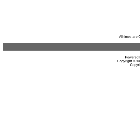
All times are
Powered b
Copyright ©2000
Copyri