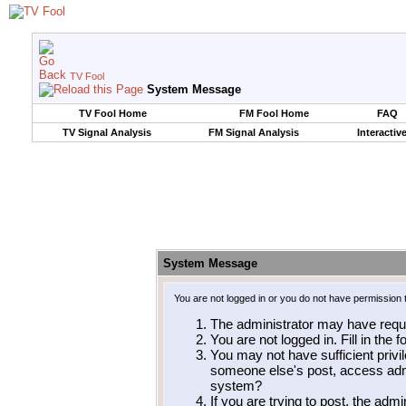
TV Fool
System Message
TV Fool Home
FM Fool Home
FAQ
TV Signal Analysis
FM Signal Analysis
Interactiv
System Message
You are not logged in or you do not have permission 
The administrator may have requ
You are not logged in. Fill in the 
You may not have sufficient privil
someone else's post, access admi
system?
If you are trying to post, the adm