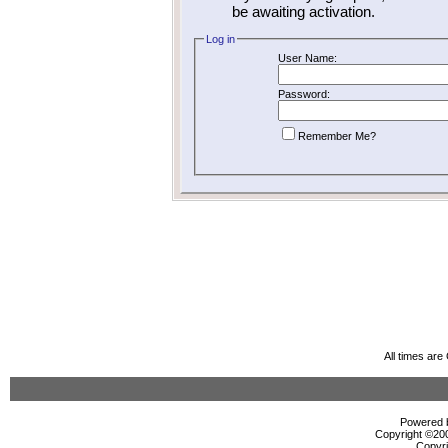
be awaiting activation.
Log in
User Name:
Password:
Remember Me?
All times ar
Powered b
Copyright ©2000
Copyri