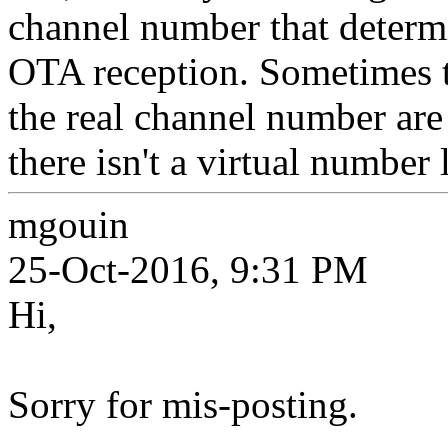
channel number that determ
OTA reception. Sometimes t
the real channel number are
there isn't a virtual number 
mgouin
25-Oct-2016, 9:31 PM
Hi,
Sorry for mis-posting.