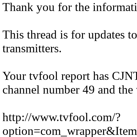
Thank you for the informat
This thread is for updates 
transmitters.
Your tvfool report has CJNT 
channel number 49 and the 
http://www.tvfool.com/?
option=com_wrapper&Ite