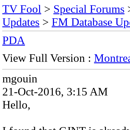
TV Fool
>
Special Forums
Updates
>
FM Database Up
PDA
View Full Version :
Montre
mgouin
21-Oct-2016, 3:15 AM
Hello,