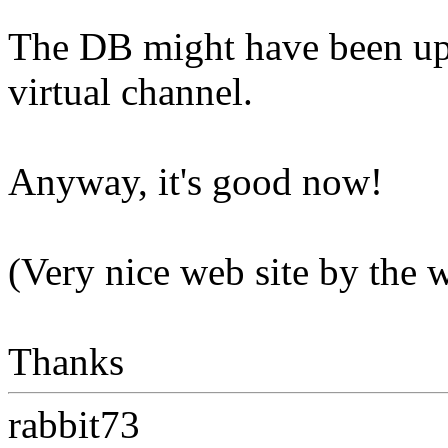
The DB might have been upd
virtual channel.
Anyway, it's good now!
(Very nice web site by the 
Thanks
rabbit73