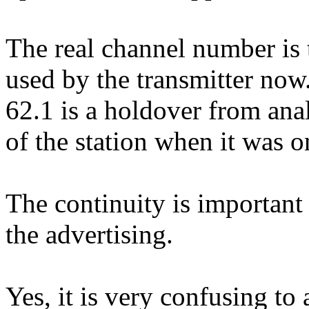
The real channel number is
used by the transmitter now
62.1 is a holdover from ana
of the station when it was 
The continuity is important
the advertising.
Yes, it is very confusing to a