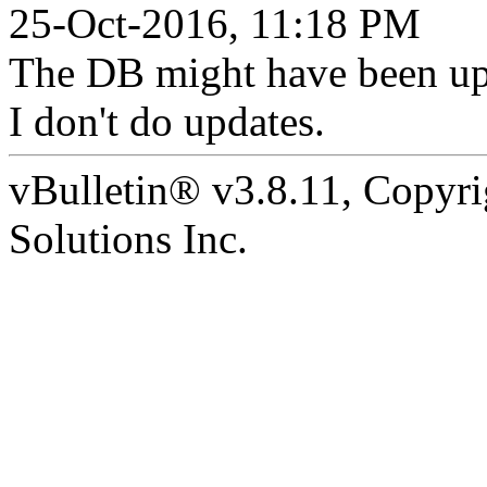
25-Oct-2016, 11:18 PM
The DB might have been upd
I don't do updates.
vBulletin® v3.8.11, Copyr
Solutions Inc.