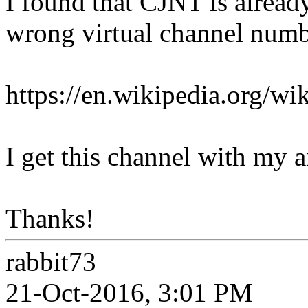
I found that CJNT is already
wrong virtual channel numbe
https://en.wikipedia.org/w
I get this channel with my a
Thanks!
rabbit73
21-Oct-2016, 3:01 PM