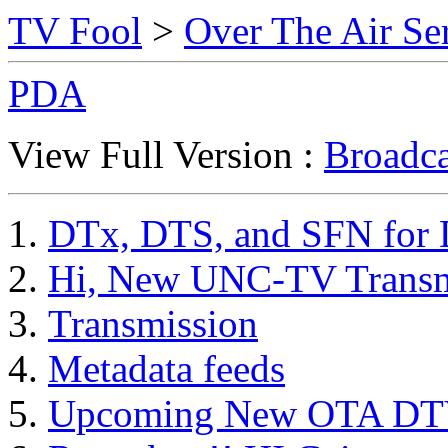
TV Fool
>
Over The Air Se
PDA
View Full Version :
Broadca
DTx, DTS, and SFN for 
Hi, New UNC-TV Transm
Transmission
Metadata feeds
Upcoming New OTA DTV 