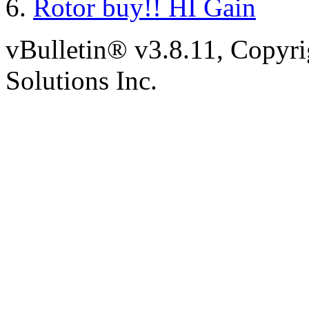
Rotor buy!! HI Gain
vBulletin® v3.8.11, Copyr
Solutions Inc.