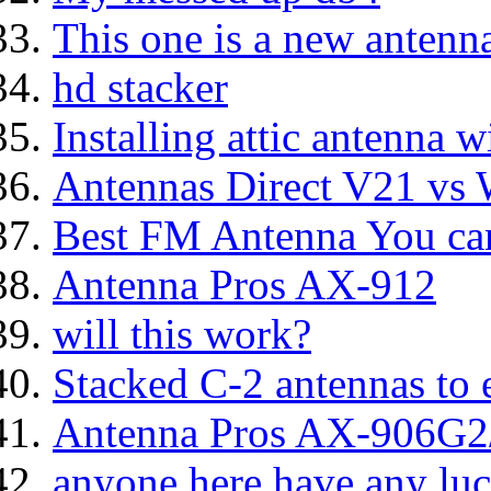
This one is a new antenna
hd stacker
Installing attic antenna 
Antennas Direct V21 v
Best FM Antenna You ca
Antenna Pros AX-912
will this work?
Stacked C-2 antennas to e
Antenna Pros AX-906G
anyone here have any luc