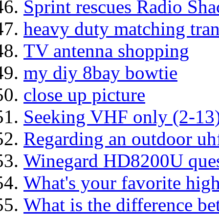
Sprint rescues Radio Sha
heavy duty matching tra
TV antenna shopping
my diy 8bay bowtie
close up picture
Seeking VHF only (2-13)
Regarding an outdoor uhf/
Winegard HD8200U ques
What's your favorite hig
What is the difference betwe