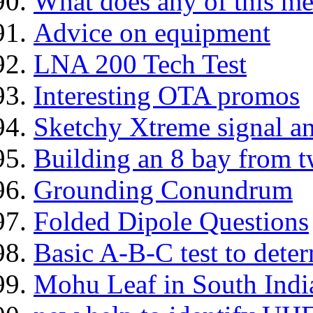
What does any of this m
Advice on equipment
LNA 200 Tech Test
Interesting OTA promos
Sketchy Xtreme signal a
Building an 8 bay from 
Grounding Conundrum
Folded Dipole Questions
Basic A-B-C test to deter
Mohu Leaf in South Indian