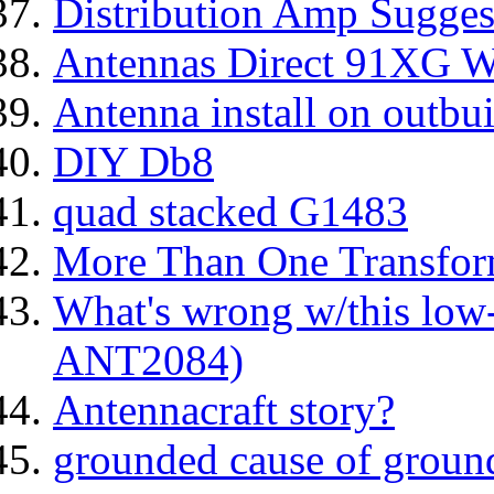
Distribution Amp Sugges
Antennas Direct 91XG Wat
Antenna install on outbu
DIY Db8
quad stacked G1483
More Than One Transfor
What's wrong w/this low
ANT2084)
Antennacraft story?
grounded cause of groun