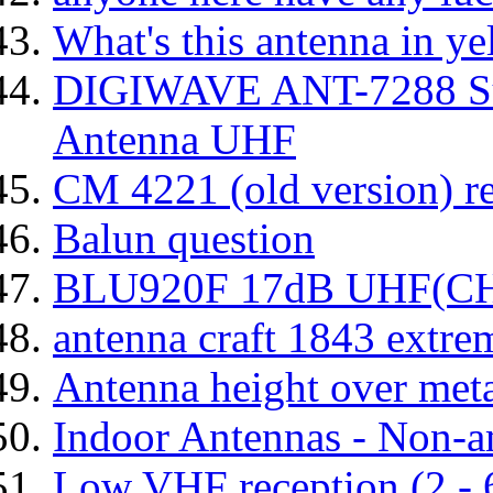
What's this antenna in y
DIGIWAVE ANT-7288 Su
Antenna UHF
CM 4221 (old version) re
Balun question
BLU920F 17dB UHF(CH
antenna craft 1843 extre
Antenna height over meta
Indoor Antennas - Non-a
Low VHF reception (2 - 