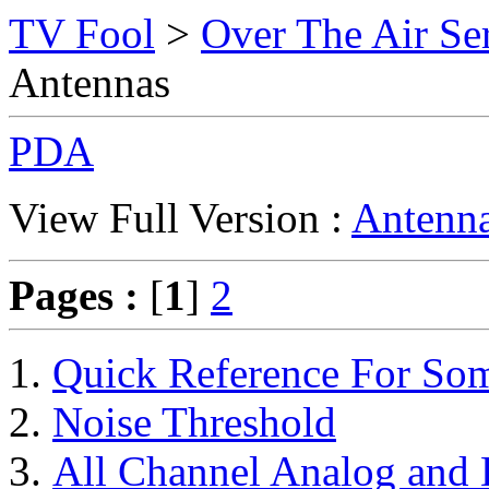
TV Fool
>
Over The Air Se
Antennas
PDA
View Full Version :
Antenn
Pages :
[
1
]
2
Quick Reference For Som
Noise Threshold
All Channel Analog and D