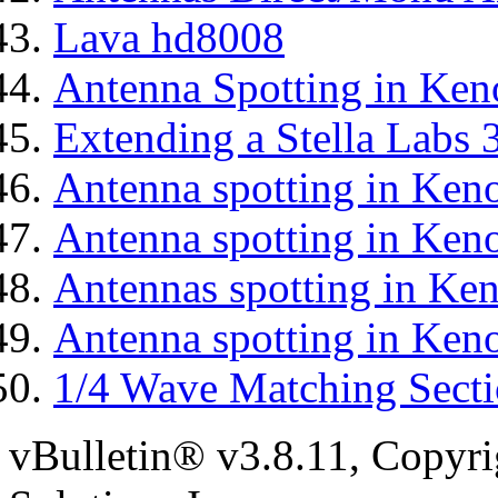
Lava hd8008
Antenna Spotting in Ken
Extending a Stella Labs
Antenna spotting in Ken
Antenna spotting in Ken
Antennas spotting in Ke
Antenna spotting in Ken
1/4 Wave Matching Sect
vBulletin® v3.8.11, Copyr