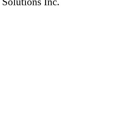
Solutions Inc.