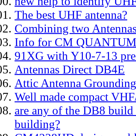
new help to identify UH
The best UHF antenna?
Combining two Antennas 
Info for CM QUANTUM
91XG with Y10-7-13 pref
Antennas Direct DB4E
Attic Antenna Groundin
Well made compact VHF/U
are any of the DB8 build 
building?