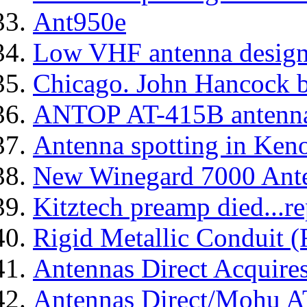
Ant950e
Low VHF antenna desig
Chicago. John Hancock b
ANTOP AT-415B antenna: 
Antenna spotting in Ken
New Winegard 7000 Ant
Kitztech preamp died...re
Rigid Metallic Conduit 
Antennas Direct Acquir
Antennas Direct/Mohu A