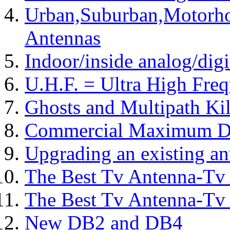
Urban,Suburban,Motorho
Antennas
Indoor/inside analog/digi
U.H.F. = Ultra High Freq
Ghosts and Multipath Ki
Commercial Maximum Du
Upgrading an existing an
The Best Tv Antenna-Tv
The Best Tv Antenna-Tv
New DB2 and DB4