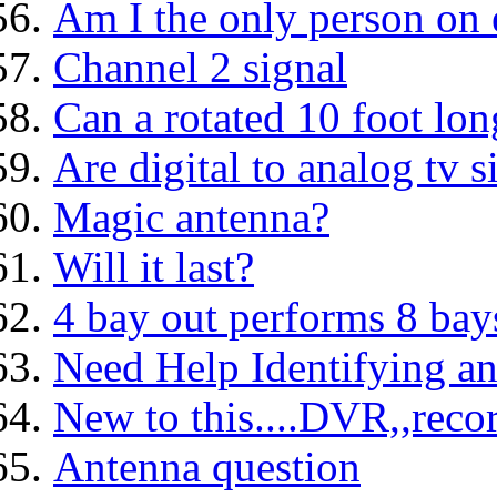
Am I the only person on 
Channel 2 signal
Can a rotated 10 foot lon
Are digital to analog tv s
Magic antenna?
Will it last?
4 bay out performs 8 bay
Need Help Identifying an
New to this....DVR,,reco
Antenna question