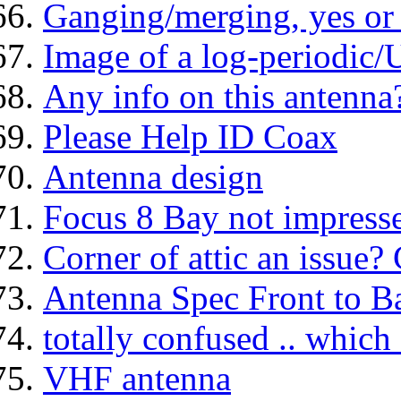
Ganging/merging, yes or
Image of a log-periodic
Any info on this antenna
Please Help ID Coax
Antenna design
Focus 8 Bay not impressed
Corner of attic an issue?
Antenna Spec Front to B
totally confused .. which
VHF antenna