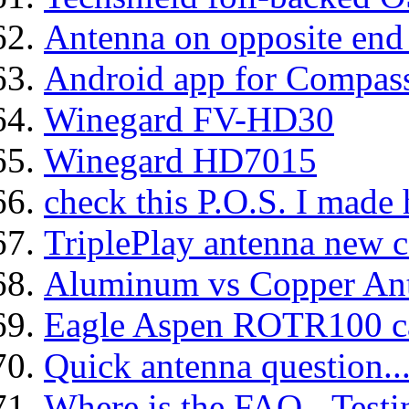
Antenna on opposite end 
Android app for Compas
Winegard FV-HD30
Winegard HD7015
check this P.O.S. I made
TriplePlay antenna new c
Aluminum vs Copper An
Eagle Aspen ROTR100 ca
Quick antenna question..
Where is the FAQ - Testi