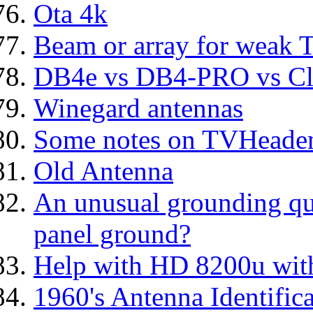
Ota 4k
Beam or array for weak 
DB4e vs DB4-PRO vs Cl
Winegard antennas
Some notes on TVHeade
Old Antenna
An unusual grounding qu
panel ground?
Help with HD 8200u wit
1960's Antenna Identifica