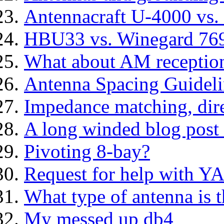
Antennacraft U-4000 v
HBU33 vs. Winegard 7694
What about AM receptio
Antenna Spacing Guideli
Impedance matching, dire
A long winded blog post r
Pivoting 8-bay?
Request for help with YA
What type of antenna is t
My messed up db4