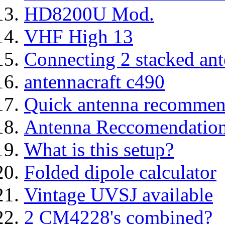
HD8200U Mod.
VHF High 13
Connecting 2 stacked an
antennacraft c490
Quick antenna recommen
Antenna Reccomendatio
What is this setup?
Folded dipole calculator
Vintage UVSJ available
2 CM4228's combined?