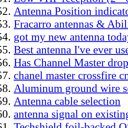
Antenna Position indicat
Fracarro antennas & A
got my new antenna today
Best antenna I've ever us
Has Channel Master drop
chanel master crossfire 
Aluminum ground wire s
Antenna cable selection
antenna signal on existi
Techshield foil-backed 