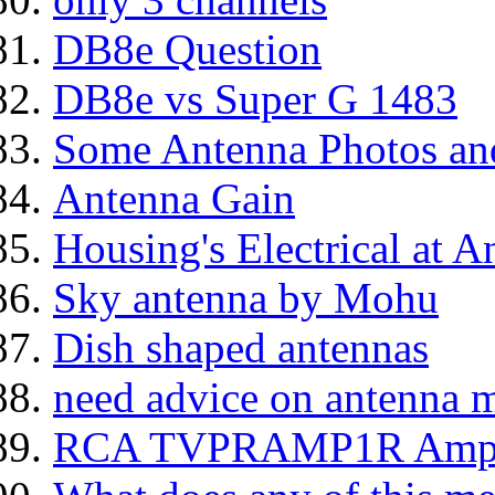
DB8e Question
DB8e vs Super G 1483
Some Antenna Photos and
Antenna Gain
Housing's Electrical at A
Sky antenna by Mohu
Dish shaped antennas
need advice on antenna m
RCA TVPRAMP1R Ampli