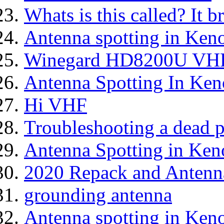
Whats is this called? It 
Antenna spotting in Ken
Winegard HD8200U VHF
Antenna Spotting In Ken
Hi VHF
Troubleshooting a dead 
Antenna Spotting in Ken
2020 Repack and Antenn
grounding antenna
Antenna spotting in Ken