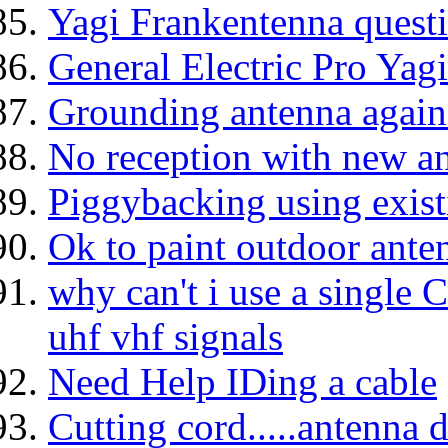
Yagi Frankentenna questi
General Electric Pro Yag
Grounding antenna agains
No reception with new an
Piggybacking using exis
Ok to paint outdoor ante
why can't i use a single 
uhf vhf signals
Need Help IDing a cable
Cutting cord.....antenna 