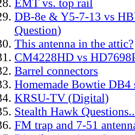
EMT vs. top rail
DB-8e & Y5-7-13 vs HBU
Question)
This antenna in the attic?
CM4228HD vs HD7698P -
Barrel connectors
Homemade Bowtie DB4 s
KRSU-TV (Digital)
Stealth Hawk Questions..
FM trap and 7-51 antenn