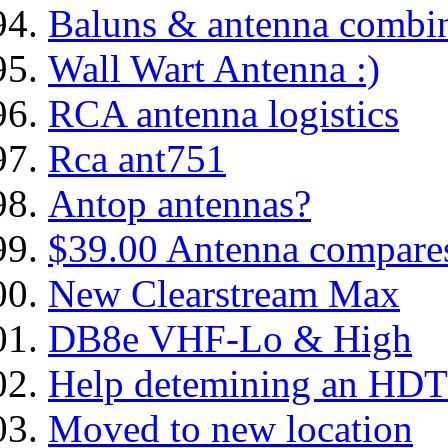
Baluns & antenna combine
Wall Wart Antenna :)
RCA antenna logistics
Rca ant751
Antop antennas?
$39.00 Antenna compares
New Clearstream Max
DB8e VHF-Lo & High
Help detemining an HDT
Moved to new location