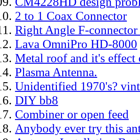
CM4228HD design prob
2 to 1 Coax Connector
Right Angle F-connector 
Lava OmniPro HD-8000
Metal roof and it's effect
Plasma Antenna.
Unidentified 1970's? vin
DIY bb8
Combiner or open feed
Anybody ever try this an