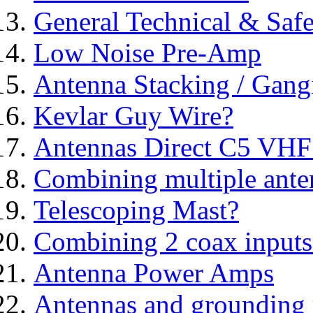
General Technical & Safe
Low Noise Pre-Amp
Antenna Stacking / Gang
Kevlar Guy Wire?
Antennas Direct C5 VHF
Combining multiple ante
Telescoping Mast?
Combining 2 coax inputs
Antenna Power Amps
Antennas and grounding 