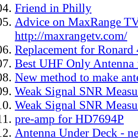
Friend in Philly
Advice on MaxRange TV
http://maxrangetv.com/
Replacement for Ronard
Best UHF Only Antenna f
New method to make ant
Weak Signal SNR Measu
Weak Signal SNR Measur
pre-amp for HD7694P
Antenna Under Deck - ne