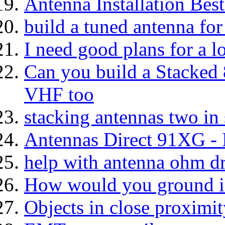
Antenna Installation Best
build a tuned antenna f
I need good plans for a
Can you build a Stacked
VHF too
stacking antennas two in s
Antennas Direct 91XG -
help with antenna ohm d
How would you ground in 
Objects in close proximit