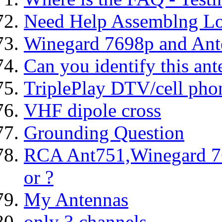
Need Help Assemblng Lo
Winegard 7698p and An
Can you identify this an
TriplePlay DTV/cell pho
VHF dipole cross
Grounding Question
RCA Ant751,Winegard 7
or ?
My Antennas
only 3 channels